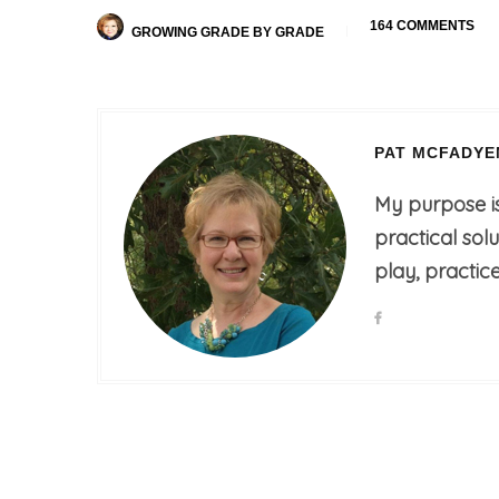
164 COMMENTS
GROWING GRADE BY GRADE
PAT MCFADYE
My purpose i
practical sol
play, practice