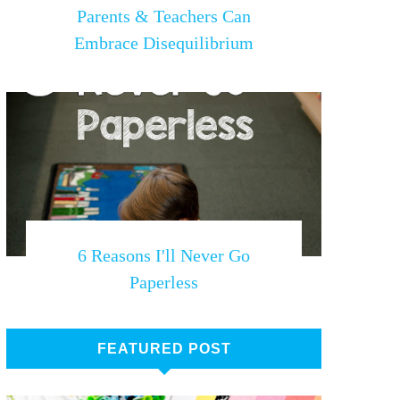
Parents & Teachers Can
Embrace Disequilibrium
6 Reasons I'll Never Go
Paperless
FEATURED POST