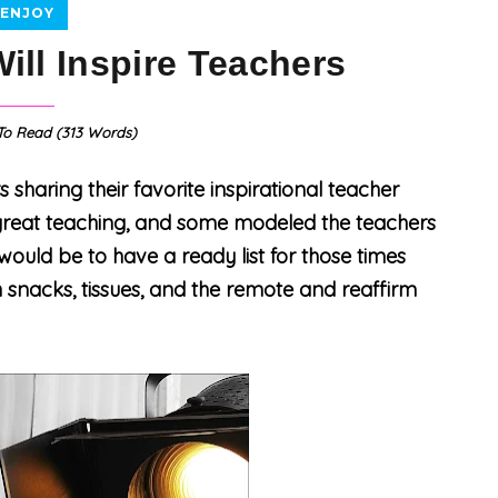
ENJOY
ill Inspire Teachers
o Read (
313
Words)
haring their favorite
inspirational teacher
reat teaching, and some modeled the teachers
would be to have a ready list for those times
 snacks, tissues, and the remote and reaffirm