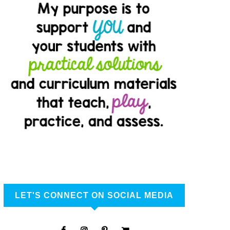
LET'S CONNECT ON SOCIAL MEDIA