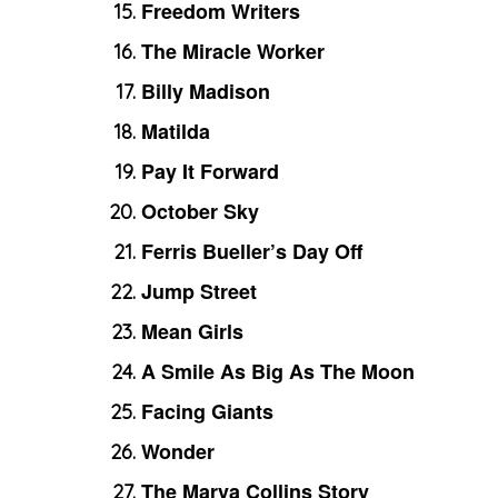
Freedom Writers
The Miracle Worker
Billy Madison
Matilda
Pay It Forward
October Sky
Ferris Bueller’s Day Off
Jump Street
Mean Girls
A Smile As Big As The Moon
Facing Giants
Wonder
The Marva Collins Story