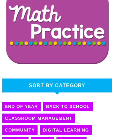
SORT BY CATEGORY
END OF YEAR
BACK TO SCHOOL
CLASSROOM MANAGEMENT
COMMUNITY
DIGITAL LEARNING