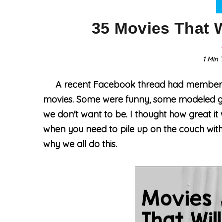
35 Movies That W
1 Min
T
A recent Facebook thread had members s
movies
. Some were funny, some modeled g
we don't want to be. I thought how great it 
when you need to pile up on the couch with
why we all do this.