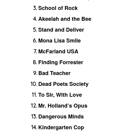
School of Rock
Akeelah and the Bee
Stand and Deliver
Mona Lisa Smile
McFarland USA
Finding Forrester
Bad Teacher
Dead Poets Society
To Sir, With Love
Mr. Holland’s Opus
Dangerous Minds
Kindergarten Cop