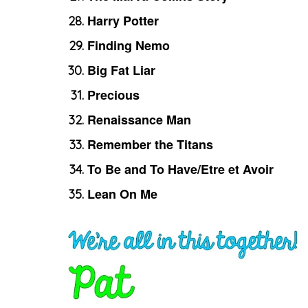
Harry Potter
Finding Nemo
Big Fat Liar
Precious
Renaissance Man
Remember the Titans
To Be and To Have/Etre et Avoir
Lean On Me