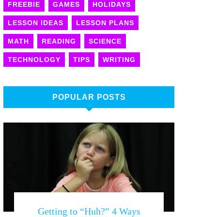
FREEBIE
GAMES
HOLIDAYS
LESSON IDEAS
LESSON PLANS
MATH
READING
SCIENCE
TECHNOLOGY
TIPS
WRITING
POPULAR POSTS
Getting to “Huh?” 4 Ways