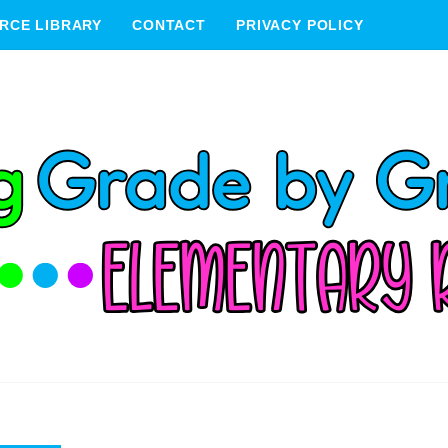
RCE LIBRARY
CONTACT
PRIVACY POLICY