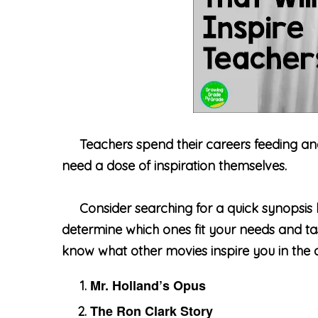
Teachers spend their careers feeding and in
need a dose of inspiration themselves.
Consider searching for a quick synopsis 
determine which ones fit your needs and tast
know what other movies inspire you in the
Mr. Holland’s Opus
The Ron Clark Story