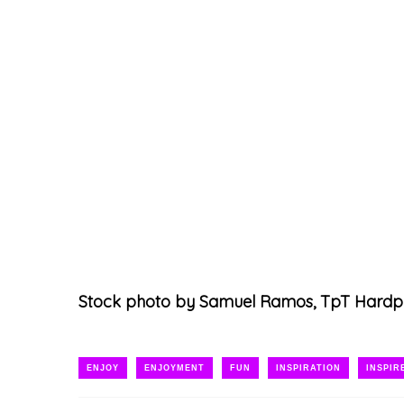
Stock photo by Samuel Ramos, TpT Hardp
ENJOY
ENJOYMENT
FUN
INSPIRATION
INSPIR