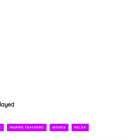
layed
E
INSPIRE TEACHERS
MOVIES
RELAX