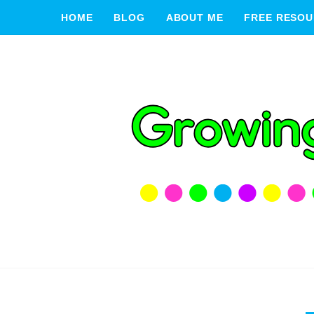
HOME
BLOG
ABOUT ME
FREE RESOU