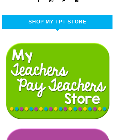
SHOP MY TPT STORE