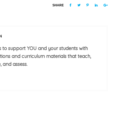
SHARE
N
s to support YOU and your students with
utions and curriculum materials that teach,
, and assess.