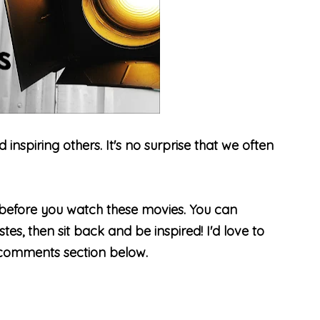
spiring others. It's no surprise that we often
before you watch these movies. You can
es, then sit back and be inspired! I'd love to
 comments section below.