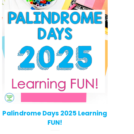
Palindrome Days 2025 Learning
FUN!