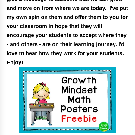
and move on from where we are today. I've put
my own spin on them and offer them to you for
your classroom in hope that they will
encourage your students to accept where they
- and others - are on their learning journey. I'd
love to hear how they work for your students.
Enjoy!