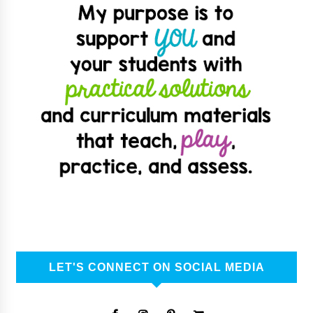
LET'S CONNECT ON SOCIAL MEDIA