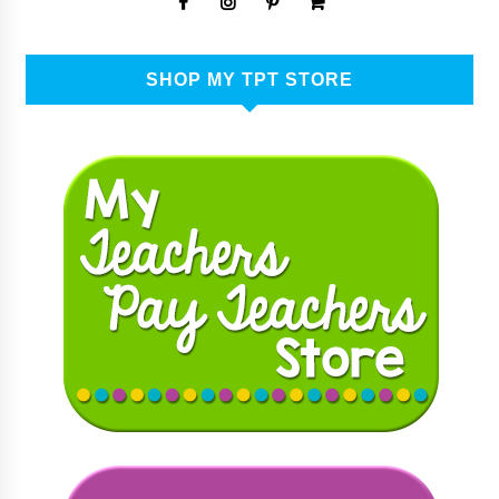
SHOP MY TPT STORE