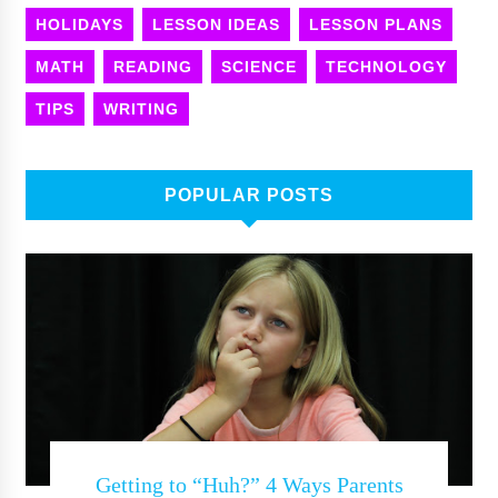
HOLIDAYS
LESSON IDEAS
LESSON PLANS
MATH
READING
SCIENCE
TECHNOLOGY
TIPS
WRITING
POPULAR POSTS
Getting to “Huh?” 4 Ways Parents