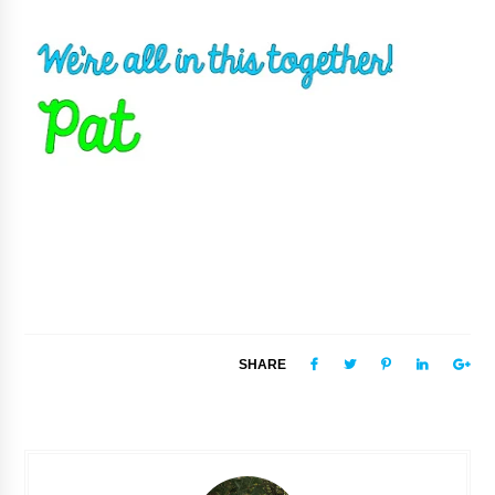
SHARE