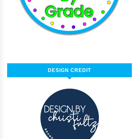
DESIGN CREDIT