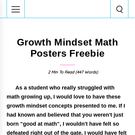
Growth Mindset Math
Posters Freebie
2 Min
To Read (
447
Words)
As a student who really struggled with
math growing up, I would love to have these
growth mindset
concepts presented to me. If I
had known and believed that you weren't just
born "good at math", I wouldn't have felt so
defeated right out of the gate. I would have felt