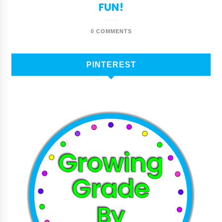
FUN!
0 COMMENTS
PINTEREST