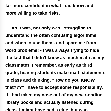
far more confident in what I did know and
more willing to take risks.
As it was, not only was I struggling to
understand the often confusing algorithms,
and when to use them - and spare me from
word problems! - I was always trying to hide
the fact that I didn't know as much math as my
classmates. I remember, as early as third
grade, hearing students make math statements
in class and thinking, "How do you KNOW
that???" I have to accept some responsibility.
If I had taken my nose out of my never-ending
library books and actually listened during
class, I might have had a clue, but who