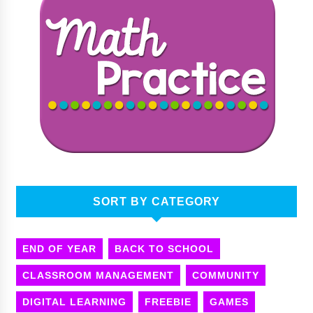
SORT BY CATEGORY
END OF YEAR
BACK TO SCHOOL
CLASSROOM MANAGEMENT
COMMUNITY
DIGITAL LEARNING
FREEBIE
GAMES