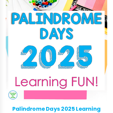
Palindrome Days 2025 Learning