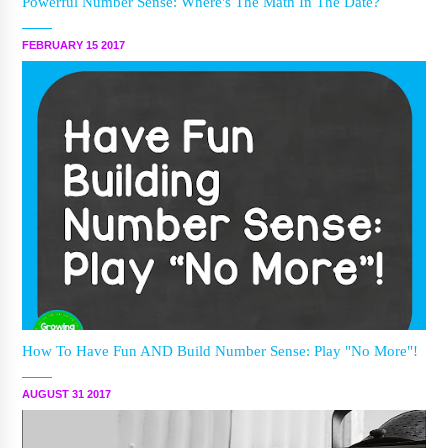
Powerful Number Sense: Where's The Math In The Date?
FEBRUARY 15 2017
How To Have Fun AND Build Number Sense: Play "No More"!
AUGUST 31 2017