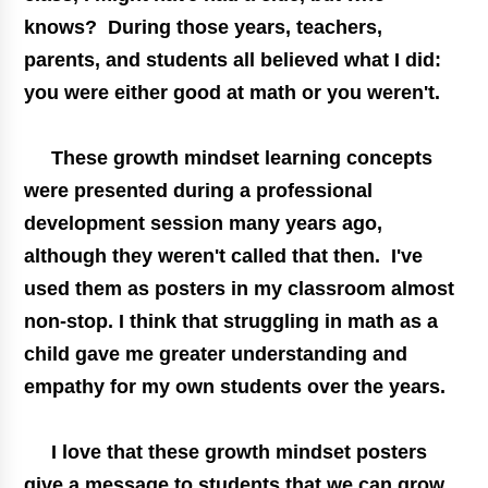
knows? During those years, teachers,
parents, and students all believed what I did:
you were either good at math or you weren't.
These
growth mindset
learning concepts
were presented during a professional
development session many years ago,
although they weren't called that then. I've
used them as posters in my classroom almost
non-stop. I think that struggling in math as a
child gave me greater understanding and
empathy for my own students over the years.
I love that these
growth mindset
posters
give a message to students that we can grow