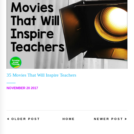
35 Movies That Will Inspire Teachers
NOVEMBER 20 2017
OLDER POST
HOME
NEWER POST