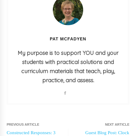
PAT MCFADYEN
My purpose is to support YOU and your
students with practical solutions and
curriculum materials that teach, play,
practice, and assess.
PREVIOUS ARTICLE
NEXT ARTICLE
Constructed Responses: 3
Guest Blog Post: Clock