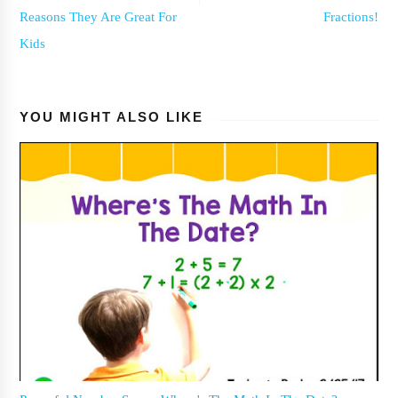
Reasons They Are Great For
Fractions!
Kids
YOU MIGHT ALSO LIKE