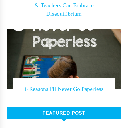
& Teachers Can Embrace
Disequilibrium
6 Reasons I'll Never Go Paperless
FEATURED POST