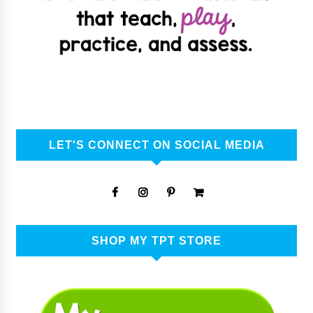
LET'S CONNECT ON SOCIAL MEDIA
SHOP MY TPT STORE