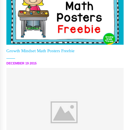
Growth Mindset Math Posters Freebie
DECEMBER 19 2015