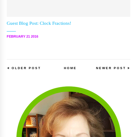
Guest Blog Post: Clock Fractions!
FEBRUARY 21 2016
OLDER POST
HOME
NEWER POST