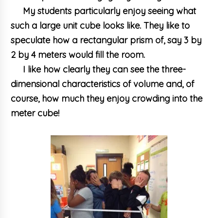
My students particularly enjoy seeing what
such a large unit cube looks like. They like to
speculate how a rectangular prism of, say 3 by
2 by 4 meters would fill the room.
I like how clearly they can see the three-
dimensional characteristics of volume and, of
course, how much they enjoy crowding into the
meter cube!