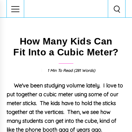
How Many Kids Can
Fit Into a Cubic Meter?
1 Min
To Read (
281
Words)
We've been studying volume lately. I love to
put together a cubic meter using some of our
meter sticks. The kids have to hold the sticks
together at the vertices. Then, we see how
many students can get into the cube, kind of
like the phone booth gag of years ago.