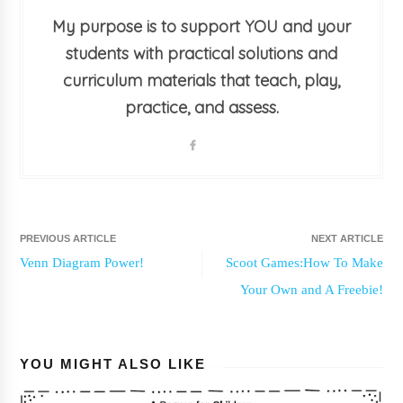
My purpose is to support YOU and your
students with practical solutions and
curriculum materials that teach, play,
practice, and assess.
PREVIOUS ARTICLE
NEXT ARTICLE
Venn Diagram Power!
Scoot Games:How To Make
Your Own and A Freebie!
YOU MIGHT ALSO LIKE