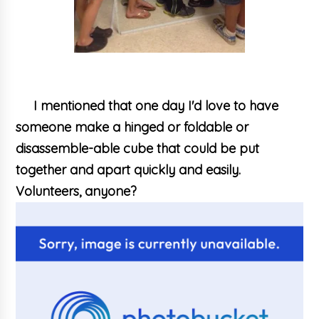
I mentioned that one day I'd love to have
someone make a hinged or foldable or
disassemble-able cube that could be put
together and apart quickly and easily.
Volunteers, anyone?