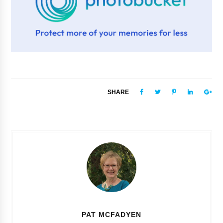
SHARE
PAT MCFADYEN