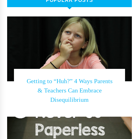
POPULAR POSTS
Getting to “Huh?” 4 Ways Parents
& Teachers Can Embrace
Disequilibrium