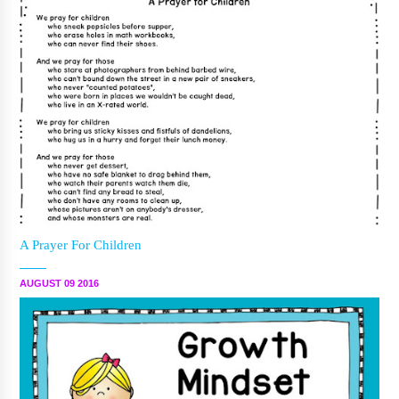
A Prayer For Children
AUGUST 09 2016