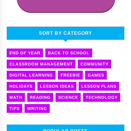
SORT BY CATEGORY
END OF YEAR
BACK TO SCHOOL
CLASSROOM MANAGEMENT
COMMUNITY
DIGITAL LEARNING
FREEBIE
GAMES
HOLIDAYS
LESSON IDEAS
LESSON PLANS
MATH
READING
SCIENCE
TECHNOLOGY
TIPS
WRITING