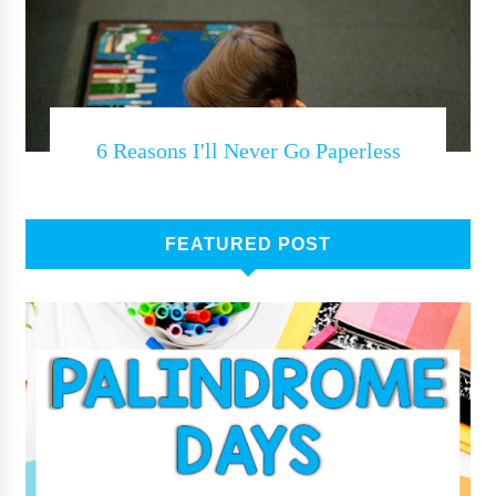
6 Reasons I'll Never Go Paperless
FEATURED POST