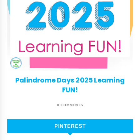
Palindrome Days 2025 Learning
FUN!
0 COMMENTS
PINTEREST