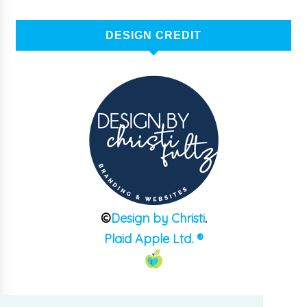
DESIGN CREDIT
©
Design by Christi
.
Plaid Apple Ltd. ®