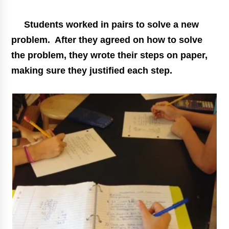
Students worked in pairs to solve a new
problem. After they agreed on how to solve
the problem, they wrote their steps on paper,
making sure they justified each step.