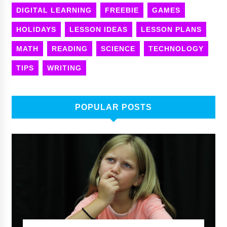
DIGITAL LEARNING
FREEBIE
GAMES
HOLIDAYS
LESSON IDEAS
LESSON PLANS
MATH
READING
SCIENCE
TECHNOLOGY
TIPS
WRITING
POPULAR POSTS