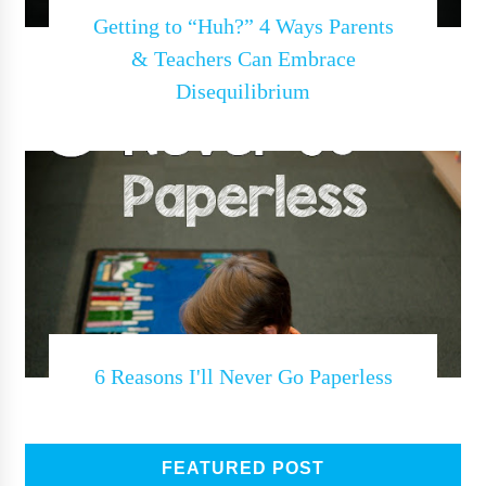
Getting to “Huh?” 4 Ways Parents
& Teachers Can Embrace
Disequilibrium
6 Reasons I'll Never Go Paperless
FEATURED POST