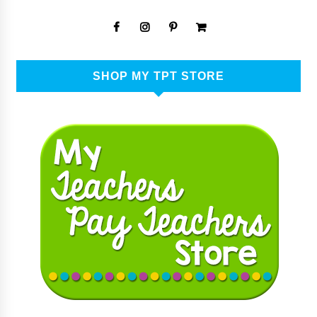
SHOP MY TPT STORE