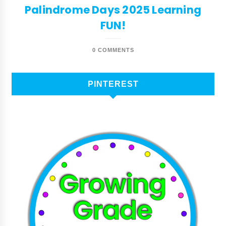
Palindrome Days 2025 Learning
FUN!
0 COMMENTS
PINTEREST