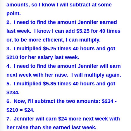
amounts, so I know I will subtract at some
point.
2. I need to find the amount Jennifer earned
last week. I know I can add $5.25 for 40 times
or, to be more efficient, I can multiply.
3. I multiplied $5.25 times 40 hours and got
$210 for her salary last week.
4. I need to find the amount Jennifer will earn
next week with her raise. I will multiply again.
5. I multiplied $5.85 times 40 hours and got
$234.
6. Now, I'll subtract the two amounts: $234 -
$210 = $24.
7. Jennifer will earn $24 more next week with
her raise than she earned last week.