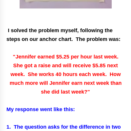
I solved the problem myself, following the
steps on our anchor chart. The problem was:
"Jennifer earned $5.25 per hour last week.
She got a raise and will receive $5.85 next
week. She works 40 hours each week. How
much more will Jennifer earn next week than
she did last week?"
My response went like this:
1. The question asks for the difference in two