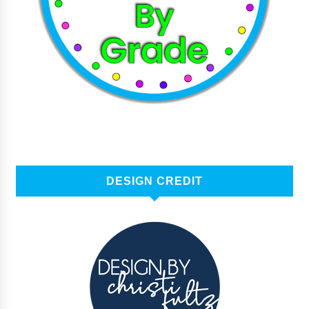
DESIGN CREDIT