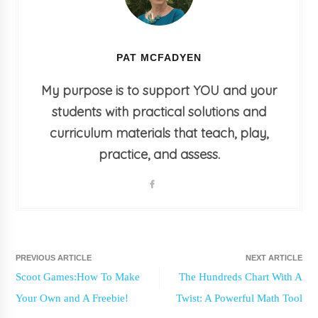
PAT MCFADYEN
My purpose is to support YOU and your
students with practical solutions and
curriculum materials that teach, play,
practice, and assess.
PREVIOUS ARTICLE
NEXT ARTICLE
Scoot Games:How To Make
The Hundreds Chart With A
Your Own and A Freebie!
Twist: A Powerful Math Tool