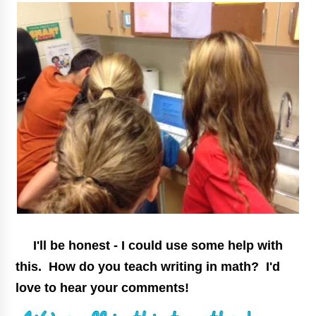
I'll be honest - I could use some help with
this. How do you teach writing in math? I'd
love to hear your comments!