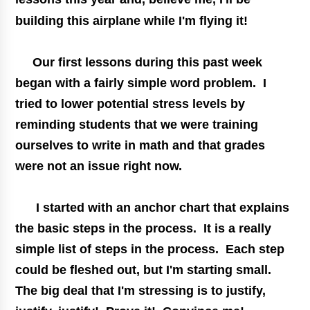
building this airplane while I'm flying it!
Our first lessons during this past week
began with a fairly simple word problem. I
tried to lower potential stress levels by
reminding students that we were training
ourselves to write in math and that grades
were not an issue right now.
I started with an anchor chart that explains
the basic steps in the process. It is a really
simple list of steps in the process. Each step
could be fleshed out, but I'm starting small.
The big deal that I'm stressing is to justify,