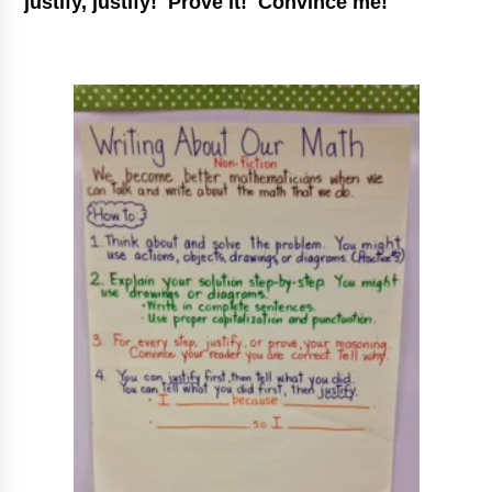
justify, justify! Prove it! Convince me!