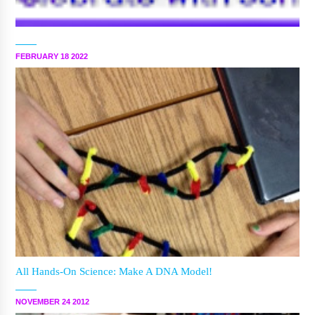
FEBRUARY 18 2022
All Hands-On Science: Make A DNA Model!
NOVEMBER 24 2012