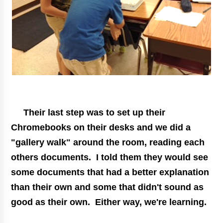
Their last step was to set up their
Chromebooks on their desks and we did a
"gallery walk" around the room, reading each
others documents. I told them they would see
some documents that had a better explanation
than their own and some that didn't sound as
good as their own. Either way, we're learning.