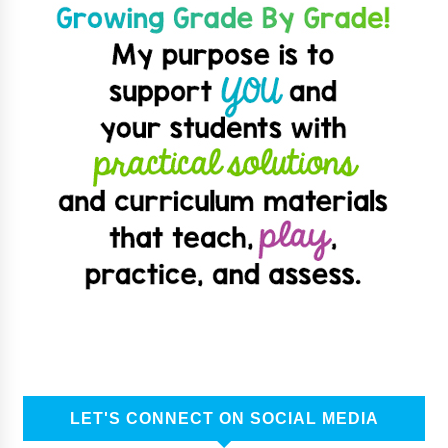
LET'S CONNECT ON SOCIAL MEDIA