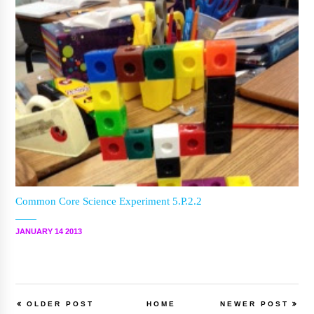
Common Core Science Experiment 5.P.2.2
JANUARY 14 2013
OLDER POST
HOME
NEWER POST