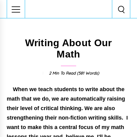
Writing About Our
Math
2 Min
To Read (
581
Words)
When we teach students to write about the
math that we do, we are automatically raising
their level of critical thinking. We are also
strengthening their non-fiction writing skills. I
want to make this a central focus of my math
lessons this year and, believe me, I'll be