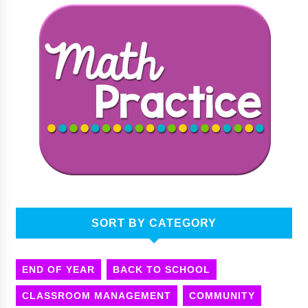
SORT BY CATEGORY
END OF YEAR
BACK TO SCHOOL
CLASSROOM MANAGEMENT
COMMUNITY