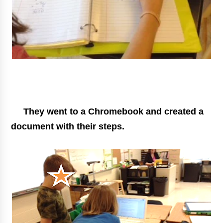
They went to a Chromebook and created a
document with their steps.