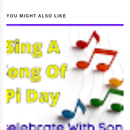
YOU MIGHT ALSO LIKE