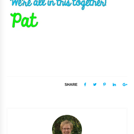
SHARE