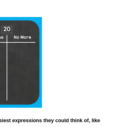
est expressions they could think of, like