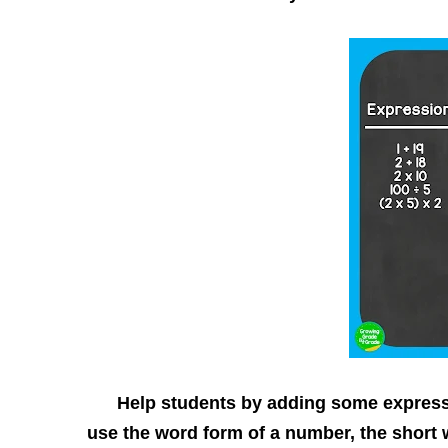
Help students by adding some expressio
use the word form of a number, the short