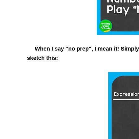
When I say "
no prep
", I mean it! Simpl
sketch this: