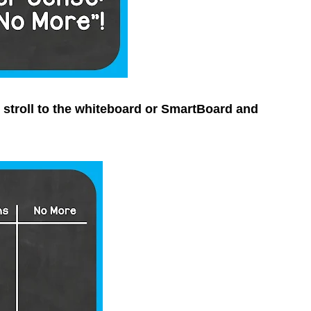
y stroll to the whiteboard or SmartBoard and