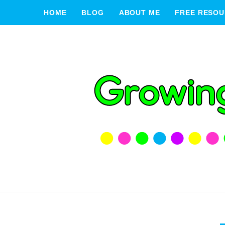
HOME
BLOG
ABOUT ME
FREE RESOU