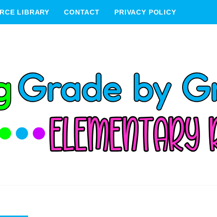
RCE LIBRARY
CONTACT
PRIVACY POLICY