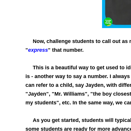
Now, challenge students to call out as m
"
express
" that number.
This is a beautiful way to get used to id
is - another way to say a number. I alway
can refer to a child, say Jayden, with diff
"Jayden", "Mr. Williams", "the boy closest 
my students", etc. In the same way, we ca
As you get started, students will typical
some students are ready for more advanc