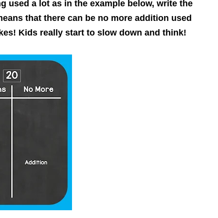
g used a lot as in the example below, write the
means that there can be no more addition used
kes! Kids really start to slow down and think!