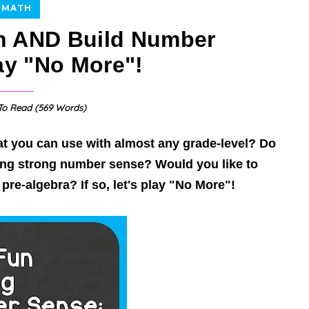
MATH
n AND Build Number
ay "No More"!
o Read (
569
Words)
t you can use with almost any grade-level? Do
ding
strong number sense
? Would you like to
re-algebra? If so, let's play "No More"!