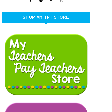
SHOP MY TPT STORE