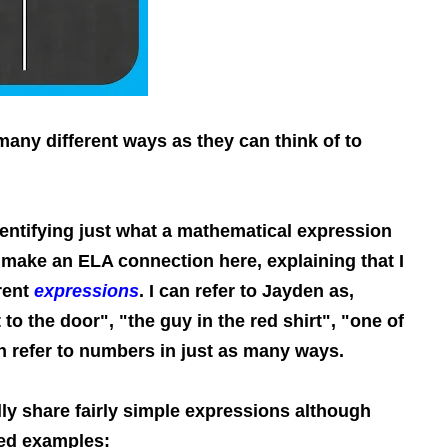
any different ways as they can think of to
entifying just what a mathematical expression
s make an ELA connection here, explaining that I
erent
expressions
. I can refer to Jayden as,
to the door", "the guy in the red shirt", "one of
n refer to numbers in just as many ways.
ly share fairly simple expressions although
ed examples: