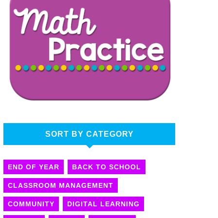
SORT BY CATEGORY
END OF YEAR
BACK TO SCHOOL
CLASSROOM MANAGEMENT
COMMUNITY
DIGITAL LEARNING