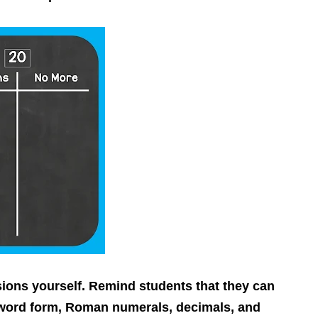
ns yourself. Remind students that they can
 word form, Roman numerals, decimals, and