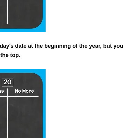
ay's date at the beginning of the year, but you
the top.