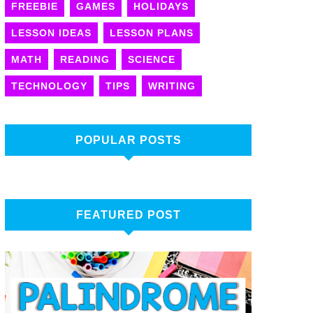
FREEBIE
GAMES
HOLIDAYS
LESSON IDEAS
LESSON PLANS
MATH
READING
SCIENCE
TECHNOLOGY
TIPS
WRITING
POPULAR POSTS
FEATURED POST