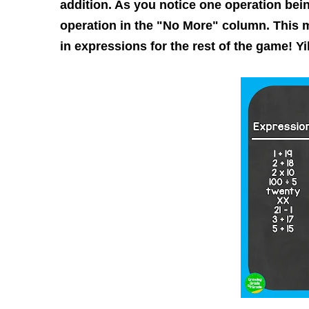
addition. As you notice one operation bein
operation in the "No More" column. This 
in expressions for the rest of the game! Yi