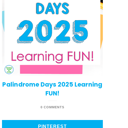
Palindrome Days 2025 Learning
FUN!
0 COMMENTS
PINTEREST