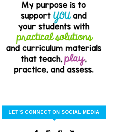
LET'S CONNECT ON SOCIAL MEDIA