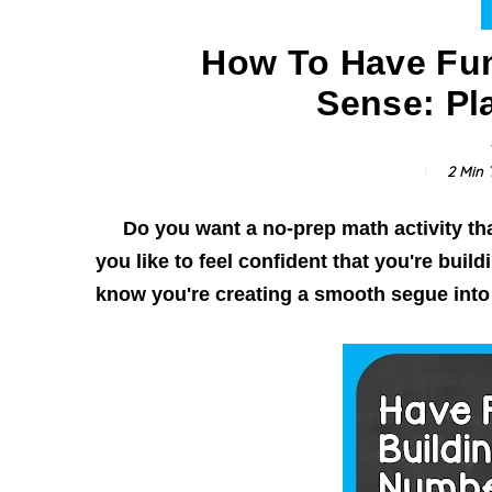
How To Have Fu
Sense: Pl
2 Min
T
Do you want a no-prep math activity tha
you like to feel confident that you're buil
know you're creating a smooth segue into p