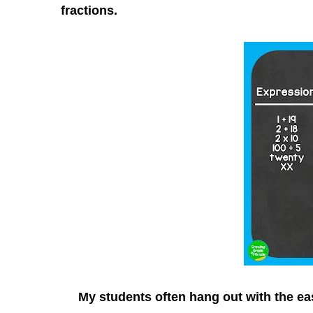
fractions.
My students often hang out with the easi