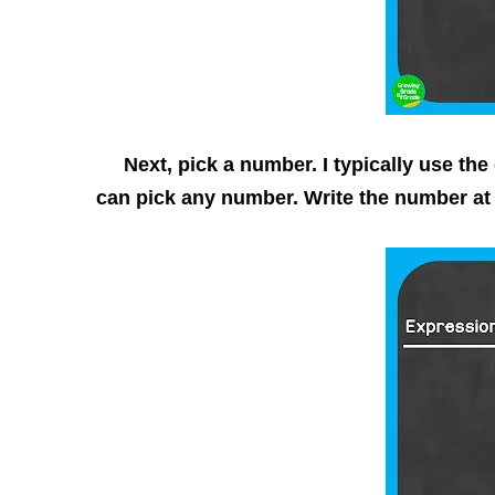
Next, pick a number. I typically use the d
can pick any number. Write the number at 